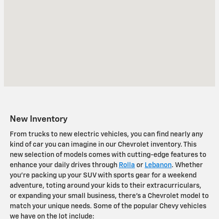
New Inventory
From trucks to new electric vehicles, you can find nearly any
kind of car you can imagine in our Chevrolet inventory. This
new selection of models comes with cutting-edge features to
enhance your daily drives through
Rolla
or
Lebanon
. Whether
you're packing up your SUV with sports gear for a weekend
adventure, toting around your kids to their extracurriculars,
or expanding your small business, there's a Chevrolet model to
match your unique needs. Some of the popular Chevy vehicles
we have on the lot include: