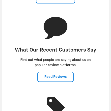
What Our Recent Customers Say
Find out what people are saying about us on
popular review platforms.
Read Reviews