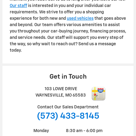
Our staff
is interested in you and your individual car
requirements. We strive to offer you a shopping
experience for both new and
used vehicles
that goes above
and beyond. Our team offers various amenities to assist
you throughout your car-buying journey, financing process,
and service needs. Our staff will support you every step of
the way, so why wait to reach out? Send us a message
today.
Get in Touch
103 LOWE DRIVE
WAYNESVILLE
,
MO
65583
Contact Our Sales Department
(573) 433-8145
Monday
8:30 am - 6:00 pm