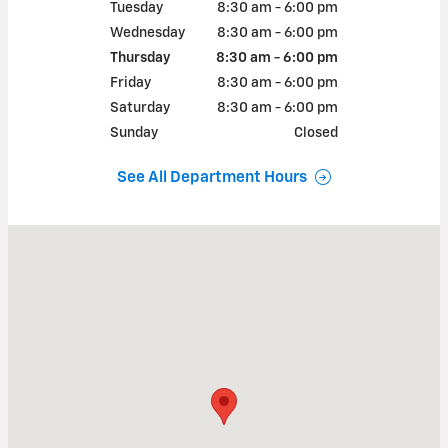
Tuesday
8:30 am - 6:00 pm
Wednesday
8:30 am - 6:00 pm
Thursday
8:30 am - 6:00 pm
Friday
8:30 am - 6:00 pm
Saturday
8:30 am - 6:00 pm
Sunday
Closed
See All Department Hours
Visit us at: 103 LOWE DRIVE WAYNESVILLE, MO 65583