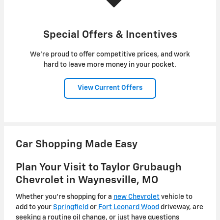
Special Offers & Incentives
We're proud to offer competitive prices, and work
hard to leave more money in your pocket.
View Current Offers
Car Shopping Made Easy
Plan Your Visit to Taylor Grubaugh
Chevrolet in Waynesville, MO
Whether you're shopping for a
new Chevrolet
vehicle to
add to your
Springfield
or
Fort Leonard Wood
driveway, are
seeking a routine oil change, or just have questions