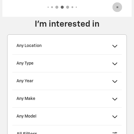
I'm interested in
Any Location
Any Type
Any Year
Any Make
Any Model