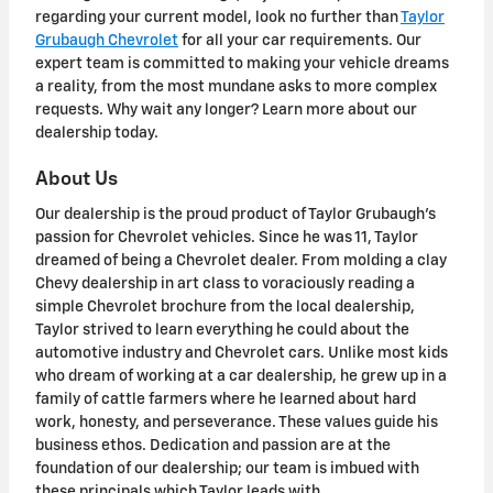
regarding your current model, look no further than
Taylor
Grubaugh Chevrolet
for all your car requirements. Our
expert team is committed to making your vehicle dreams
a reality, from the most mundane asks to more complex
requests. Why wait any longer? Learn more about our
dealership today.
About Us
Our dealership is the proud product of Taylor Grubaugh's
passion for Chevrolet vehicles. Since he was 11, Taylor
dreamed of being a Chevrolet dealer. From molding a clay
Chevy dealership in art class to voraciously reading a
simple Chevrolet brochure from the local dealership,
Taylor strived to learn everything he could about the
automotive industry and Chevrolet cars. Unlike most kids
who dream of working at a car dealership, he grew up in a
family of cattle farmers where he learned about hard
work, honesty, and perseverance. These values guide his
business ethos. Dedication and passion are at the
foundation of our dealership; our team is imbued with
these principals which Taylor leads with.