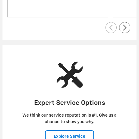
Expert Service Options
We think our service reputation is #1. Give us a
chance to show you why.
Explore Service