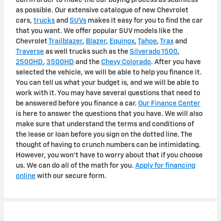
as possible. Our extensive catalogue of new Chevrolet
cars,
trucks
and
SUVs
makes it easy for you to find the car
that you want. We offer popular SUV models like the
Chevrolet
Trailblazer
,
Blazer
,
Equinox
,
Tahoe
,
Trax
and
Traverse
as well trucks such as the
Silverado 1500
,
2500HD
,
3500HD
and the
Chevy Colorado
. After you have
selected the vehicle, we will be able to help you finance it.
You can tell us what your budget is, and we will be able to
work with it. You may have several questions that need to
be answered before you finance a car.
Our Finance Center
is here to answer the questions that you have. We will also
make sure that understand the terms and conditions of
the lease or loan before you sign on the dotted line. The
thought of having to crunch numbers can be intimidating.
However, you won't have to worry about that if you choose
us. We can do all of the math for you.
Apply for financing
online
with our secure form.