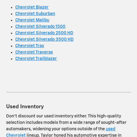
Chevrolet Blazer
Chevrolet Suburban
Chevrolet Malibu
Chevrolet Silverado 1500
Chevrolet Silverado 2500 HD
Chevrolet Silverado 3500 HD
Chevrolet Trax
Chevrolet Traverse
Chevrolet Trailblazer
Used Inventory
Don't discount our used inventory either. This high-quality
selection includes models from a wide range of sought-after
automakers, widening your options outside of the
used
Chevrolet
lineup. Taylor honed his automotive expertise in