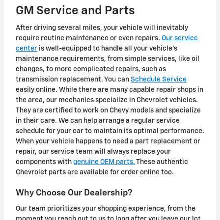
GM Service and Parts
After driving several miles, your vehicle will inevitably
require routine maintenance or even repairs.
Our service
center
is well-equipped to handle all your vehicle's
maintenance requirements, from simple services, like oil
changes, to more complicated repairs, such as
transmission replacement. You can
Schedule Service
easily online. While there are many capable repair shops in
the area, our mechanics specialize in Chevrolet vehicles.
They are certified to work on Chevy models and specialize
in their care. We can help arrange a regular service
schedule for your car to maintain its optimal performance.
When your vehicle happens to need a part replacement or
repair, our service team will always replace your
components with
genuine OEM parts.
These authentic
Chevrolet parts are available for order online too.
Why Choose Our Dealership?
Our team prioritizes your shopping experience, from the
moment you reach out to us to long after you leave our lot.