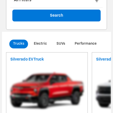
All Filters
Search
Trucks
Electric
SUVs
Performance
Com
Silverado EV Truck
Silverad