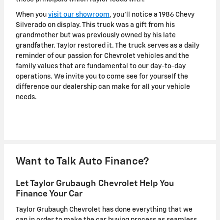
When you
visit our showroom
, you'll notice a 1986 Chevy
Silverado on display. This truck was a gift from his
grandmother but was previously owned by his late
grandfather. Taylor restored it. The truck serves as a daily
reminder of our passion for Chevrolet vehicles and the
family values that are fundamental to our day-to-day
operations. We invite you to come see for yourself the
difference our dealership can make for all your vehicle
needs.
Want to Talk Auto Finance?
Let Taylor Grubaugh Chevrolet Help You
Finance Your Car
Taylor Grubaugh Chevrolet has done everything that we
can in order to make the car buying process as seamless