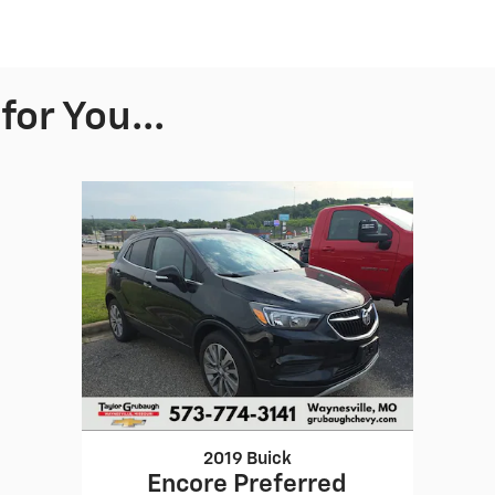
or You...
2019 Buick
Encore Preferred