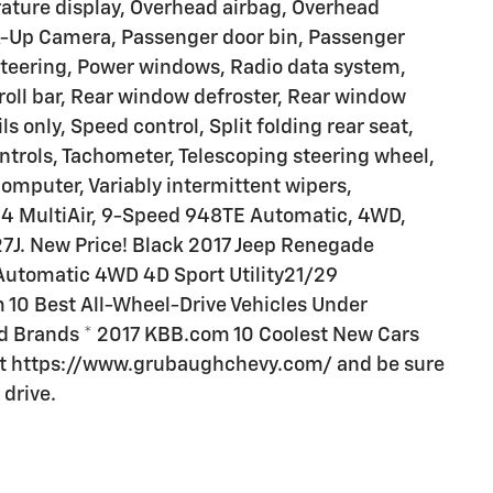
ature display, Overhead airbag, Overhead
k-Up Camera, Passenger door bin, Passenger
 steering, Power windows, Radio data system,
roll bar, Rear window defroster, Rear window
ls only, Speed control, Split folding rear seat,
ntrols, Tachometer, Telescoping steering wheel,
 computer, Variably intermittent wipers,
4L I4 MultiAir, 9-Speed 948TE Automatic, 4WD,
27J. New Price! Black 2017 Jeep Renegade
 Automatic 4WD 4D Sport Utility21/29
10 Best All-Wheel-Drive Vehicles Under
 Brands * 2017 KBB.com 10 Coolest New Cars
 at https://www.grubaughchevy.com/ and be sure
 drive.