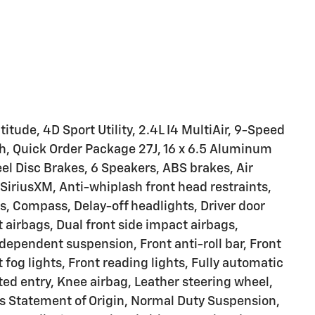
tude, 4D Sport Utility, 2.4L I4 MultiAir, 9-Speed
h, Quick Order Package 27J, 16 x 6.5 Aluminum
l Disc Brakes, 6 Speakers, ABS brakes, Air
SiriusXM, Anti-whiplash front head restraints,
s, Compass, Delay-off headlights, Driver door
t airbags, Dual front side impact airbags,
ndependent suspension, Front anti-roll bar, Front
fog lights, Front reading lights, Fully automatic
ted entry, Knee airbag, Leather steering wheel,
s Statement of Origin, Normal Duty Suspension,