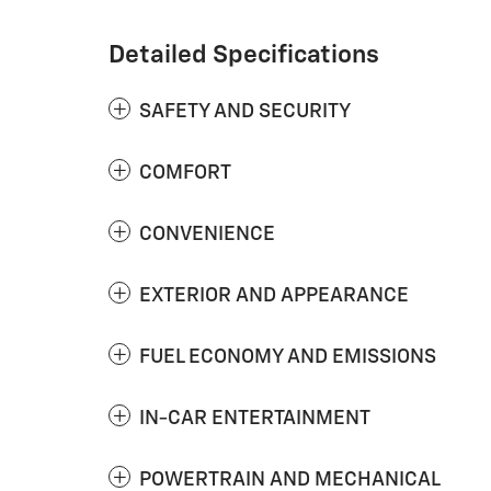
Detailed Specifications
SAFETY AND SECURITY
COMFORT
CONVENIENCE
EXTERIOR AND APPEARANCE
FUEL ECONOMY AND EMISSIONS
IN-CAR ENTERTAINMENT
POWERTRAIN AND MECHANICAL