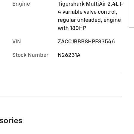
Engine
Tigershark MultiAir 2.4L I-
4 variable valve control,
regular unleaded, engine
with 180HP
VIN
ZACCJBBB8HPF33546
Stock Number
N26231A
sories