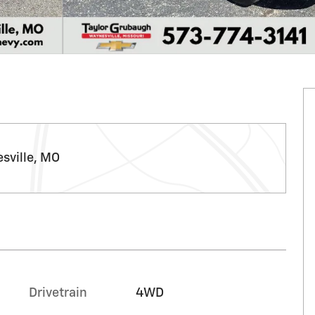
sville, MO
Drivetrain
4WD