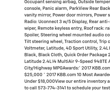
Occupant sensing airbag, Outside temper
console, Panic alarm, ParkView Rear Bac
vanity mirror, Power door mirrors, Power
Radio: Uconnect 3 w/5 Display, Rear anti-
wiper, Remote keyless entry, Roof rack: rai
Spoiler, Steering wheel mounted audio co
Tilt steering wheel, Traction control, Trip
Voltmeter, Latitude, 4D Sport Utility, 2.
Black, Black Cloth, Quick Order Package 
Latitude 2.4L I4 MultiAir 9-Speed 948TE
City/Highway MPGAwards:* 2017 KBB.com 
$25,000 * 2017 KBB.com 10 Most Awarded
Under $18,000View our entire inventory
to call 573-774-3141 to schedule your test