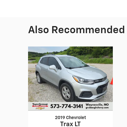
Also Recommended f
2019 Chevrolet
Trax LT