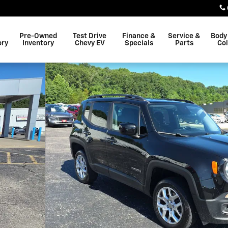
Pre-Owned
Test Drive
Finance &
Service &
Body
ory
Inventory
Chevy EV
Specials
Parts
Col