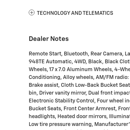
TECHNOLOGY AND TELEMATICS
Dealer Notes
Remote Start, Bluetooth, Rear Camera, Lati
948TE Automatic, 4WD, Black, Black Clot
Wheels, 17 x 7.0 Aluminum Wheels, 4-Whee
Conditioning, Alloy wheels, AM/FM radio: 
Brake assist, Cloth Low-Back Bucket Seat
bin, Driver vanity mirror, Dual front impac
Electronic Stability Control, Four wheel i
Bucket Seats, Front Center Armrest, Front 
headlights, Heated door mirrors, Illumina
Low tire pressure warning, Manufacturer'