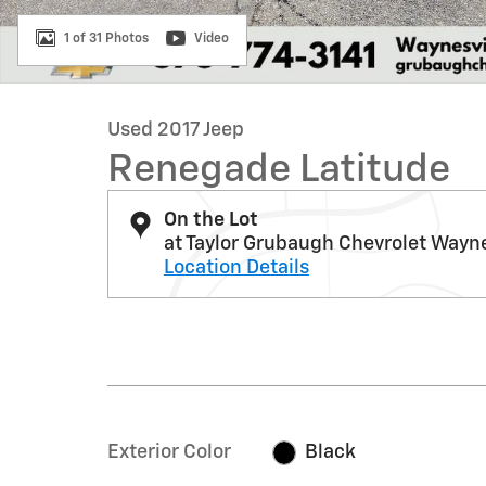
1 of 31 Photos
Video
Used 2017 Jeep
Renegade Latitude
On the Lot
at Taylor Grubaugh Chevrolet Wayne
Location Details
Exterior Color
Black