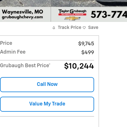
Track Price
Save
Price
$9,745
Admin Fee
$499
$10,244
Grubaugh Best Price*
Call Now
Value My Trade