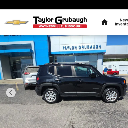
Skip to main content
Home
New
Invent
Used 2017 Jeep Renegade Latitude SUV Photo 1 of 31