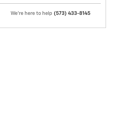
We're here to help
(573) 433-8145