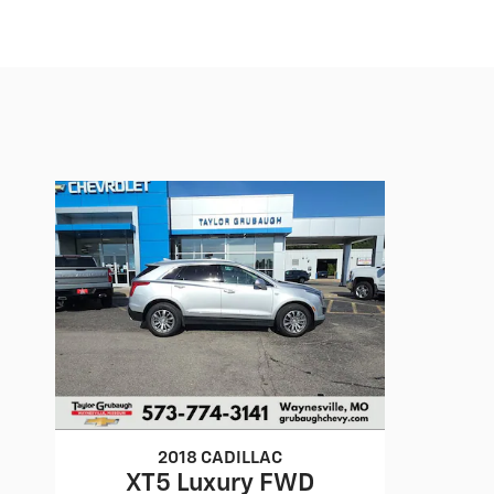
2018 CADILLAC
XT5 Luxury FWD