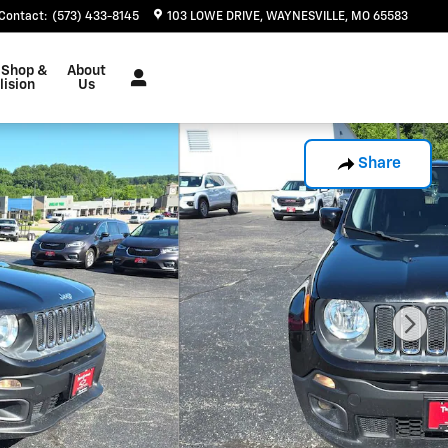
Contact
:
(573) 433-8145
103 LOWE DRIVE
WAYNESVILLE
,
MO
65583
 Shop &
About
lision
Us
Share