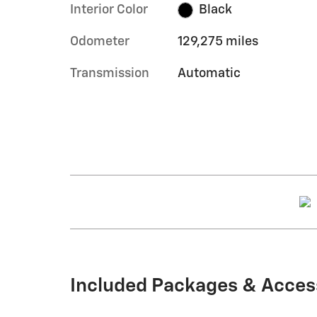
Interior Color
Black
Odometer
129,275 miles
Transmission
Automatic
Included Packages & Acces