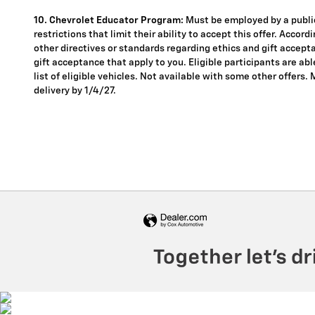
10. Chevrolet Educator Program:
Must be employed by a public
restrictions that limit their ability to accept this offer. Accor
other directives or standards regarding ethics and gift accepta
gift acceptance that apply to you. Eligible participants are ab
list of eligible vehicles. Not available with some other offers.
delivery by 1/4/27.