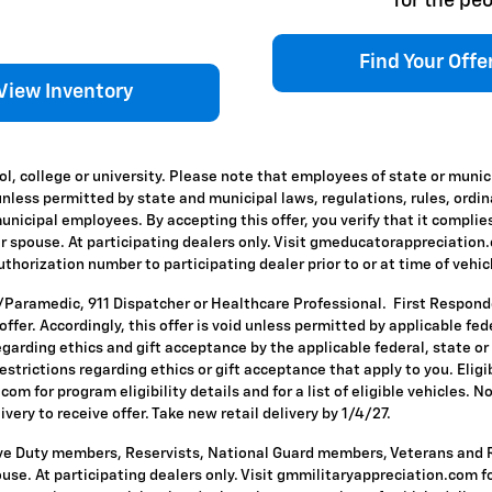
for the peo
Find Your Offe
View Inventory
l, college or university. Please note that employees of state or munic
id unless permitted by state and municipal laws, regulations, rules, ordi
icipal employees. By accepting this offer, you verify that it complies
ir spouse. At participating dealers only. Visit gmeducatorappreciation.co
horization number to participating dealer prior to or at time of vehicle
T/Paramedic, 911 Dispatcher or Healthcare Professional. First Respon
s offer. Accordingly, this offer is void unless permitted by applicable f
egarding ethics and gift acceptance by the applicable federal, state or
restrictions regarding ethics or gift acceptance that apply to you. Eligi
om for program eligibility details and for a list of eligible vehicles.
ivery to receive offer. Take new retail delivery by 1/4/27.
ive Duty members, Reservists, National Guard members, Veterans and Re
se. At participating dealers only. Visit gmmilitaryappreciation.com for p