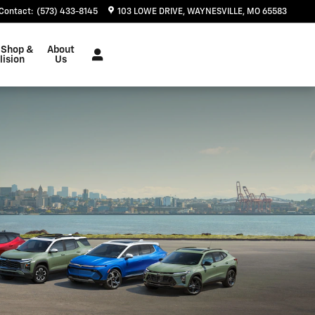
Contact
:
(573) 433-8145
103 LOWE DRIVE
WAYNESVILLE
,
MO
65583
 Shop &
About
lision
Us