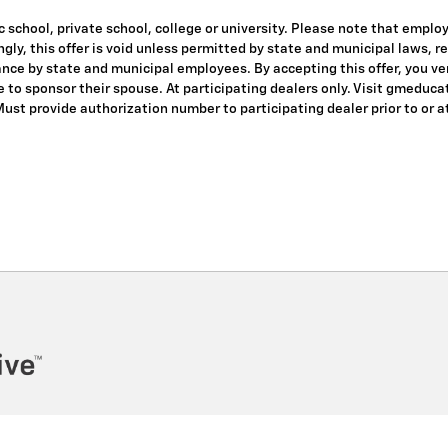
 school, private school, college or university. Please note that empl
dingly, this offer is void unless permitted by state and municipal laws, 
nce by state and municipal employees. By accepting this offer, you veri
le to sponsor their spouse. At participating dealers only. Visit gmeduca
 Must provide authorization number to participating dealer prior to or at