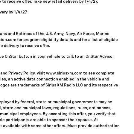
to receive offer. Take new retail delivery by 1/4/27.
very by 1/4/27.
ns and Retirees of the U.S. Army, Navy, Air Force, Marine
n.com for program eligibility details and for a list of eligible
 delivery to receive offer.
ue OnStar button in your vehicle to talk to an OnStar Advisor
 and Privacy Policy, visit www.siriusxm.com to see complete
ies, an active data connection enabled in the vehicle and
 logos are trademarks of Sirius XM Radio LLC and its respective
mployed by federal, state or municipal governments may be
ral, state and municipal laws, regulations, rules, ordinances,
 municipal employees. By accepting this offer, you verify that
ble participants are able to sponsor their spouse. At
 Not available with some other offers. Must provide authorization