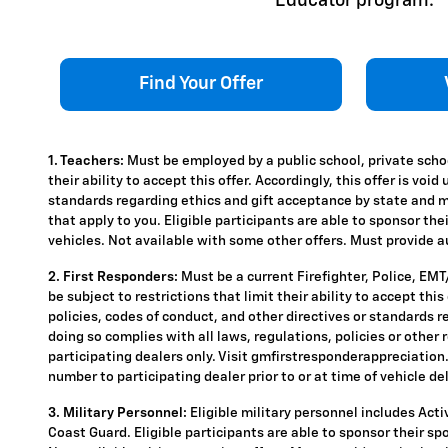
Educator program.
Find Your Offer
1. Teachers:
Must be employed by a public school, private schoo
their ability to accept this offer. Accordingly, this offer is vo
standards regarding ethics and gift acceptance by state and mun
that apply to you. Eligible participants are able to sponsor the
vehicles. Not available with some other offers. Must provide aut
2. First Responders:
Must be a current Firefighter, Police, EM
be subject to restrictions that limit their ability to accept thi
policies, codes of conduct, and other directives or standards r
doing so complies with all laws, regulations, policies or other 
participating dealers only. Visit gmfirstresponderappreciation.c
number to participating dealer prior to or at time of vehicle del
3. Military Personnel:
Eligible military personnel includes Act
Coast Guard. Eligible participants are able to sponsor their spou