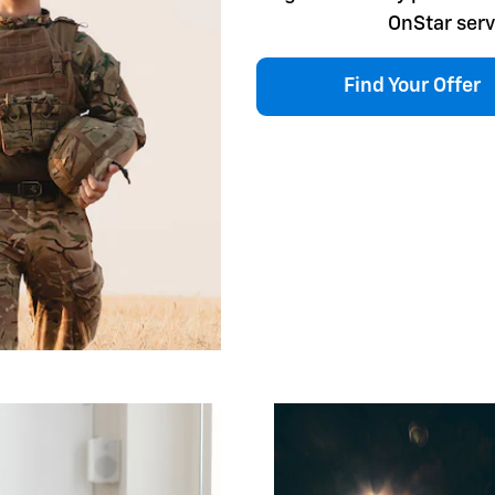
OnStar serv
Find Your Offer