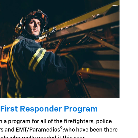
 First Responder Program
 a program for all of the firefighters, police
9
hers and EMT/Paramedics
;who have been there