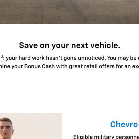
Save on your next vehicle.
3
l
: your hard work hasn't gone unnoticed. You may be 
ine your Bonus Cash with great retail offers for an ex
Chevrol
Eligible military personne