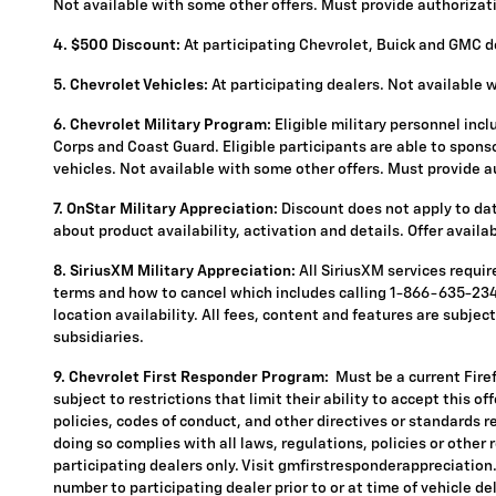
Not available with some other offers. Must provide authorization
4.
$500 Discount:
At participating Chevrolet, Buick and GMC de
5.
Chevrolet Vehicles:
At participating dealers. Not available 
6. Chevrolet Military Program:
Eligible military personnel inc
Corps and Coast Guard. Eligible participants are able to sponsor
vehicles. Not available with some other offers. Must provide aut
7. OnStar Military Appreciation:
Discount does not apply to data
about product availability, activation and details. Offer availa
8. SiriusXM Military Appreciation:
All SiriusXM services requi
terms and how to cancel which includes calling 1-866-635-2349
location availability. All fees, content and features are subje
subsidiaries.
9. Chevrolet First Responder Program:
Must be a current Fire
subject to restrictions that limit their ability to accept this o
policies, codes of conduct, and other directives or standards r
doing so complies with all laws, regulations, policies or other 
participating dealers only. Visit gmfirstresponderappreciation.c
number to participating dealer prior to or at time of vehicle del