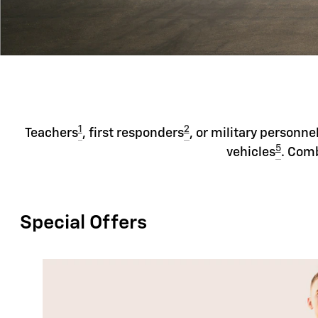
1
2
Teachers
, first responders
, or military personne
5
vehicles
. Comb
Special Offers