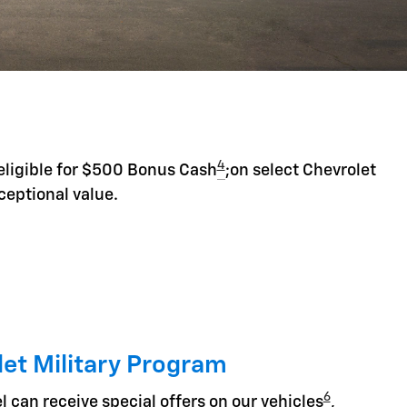
4
eligible for $500 Bonus Cash
;on select Chevrolet
ceptional value.
et Military Program
6
l can receive special offers on our vehicles
,