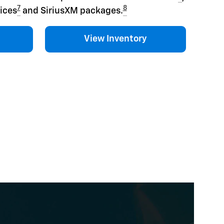
7
8
ices
and SiriusXM packages.
View Inventory