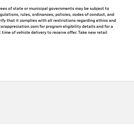
oyees of state or municipal governments may be subject to
regulations, rules, ordinances, policies, codes of conduct, and
fy that it complies with all restrictions regarding ethics and
torappreciation.com for program eligibility details and for a
 time of vehicle delivery to receive offer. Take new retail