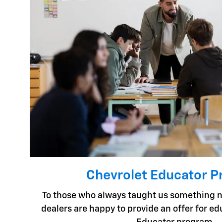
Chevrolet Educator 
To those who always taught us something n
dealers are happy to provide an offer for e