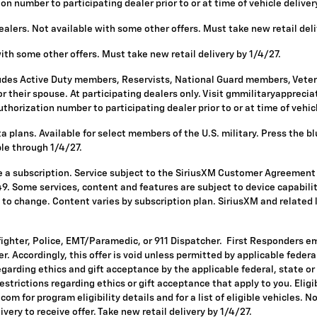
 number to participating dealer prior to or at time of vehicle delivery 
alers. Not available with some other offers. Must take new retail deli
with some other offers. Must take new retail delivery by 1/4/27.
ludes Active Duty members, Reservists, National Guard members, Vetera
 their spouse. At participating dealers only. Visit gmmilitaryappreciatio
horization number to participating dealer prior to or at time of vehicle
 plans. Available for select members of the U.S. military. Press the bl
ble through 1/4/27.
re a subscription. Service subject to the SiriusXM Customer Agreement
. Some services, content and features are subject to device capabilit
ct to change. Content varies by subscription plan. SiriusXM and related
fighter, Police, EMT/Paramedic, or 911 Dispatcher. First Responders e
ffer. Accordingly, this offer is void unless permitted by applicable fede
egarding ethics and gift acceptance by the applicable federal, state or
restrictions regarding ethics or gift acceptance that apply to you. Eligi
om for program eligibility details and for a list of eligible vehicles.
ivery to receive offer. Take new retail delivery by 1/4/27.