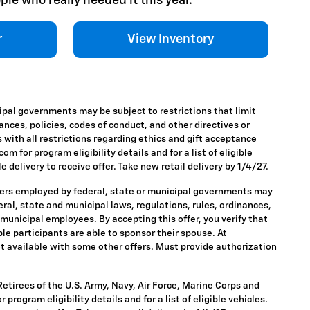
ple who really needed it this year.
r
View Inventory
ipal governments may be subject to restrictions that limit
nances, policies, codes of conduct, and other directives or
 with all restrictions regarding ethics and gift acceptance
m for program eligibility details and for a list of eligible
 delivery to receive offer. Take new retail delivery by 1/4/27.
ders employed by federal, state or municipal governments may
ederal, state and municipal laws, regulations, rules, ordinances,
 municipal employees. By accepting this offer, you verify that
ble participants are able to sponsor their spouse. At
 Not available with some other offers. Must provide authorization
tirees of the U.S. Army, Navy, Air Force, Marine Corps and
rogram eligibility details and for a list of eligible vehicles.