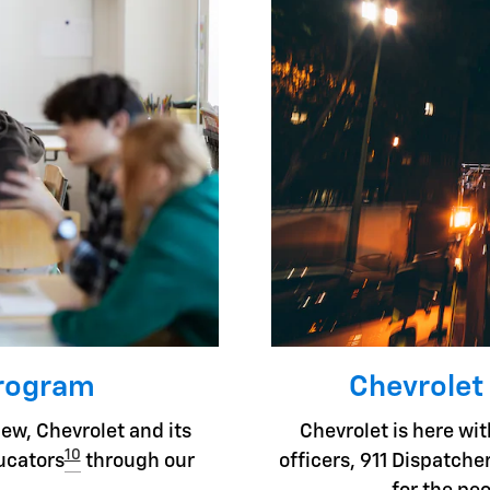
Program
Chevrolet
ew, Chevrolet and its
Chevrolet is here with
10
ducators
through our
officers, 911 Dispatc