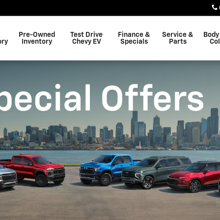
Pre-Owned
Test Drive
Finance &
Service &
Body
ory
Inventory
Chevy EV
Specials
Parts
Col
pecial Offers