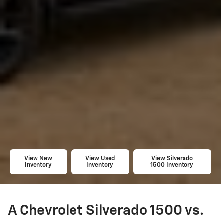
View New
View Used
View Silverado
Inventory
Inventory
1500 Inventory
A Chevrolet Silverado 1500 vs.