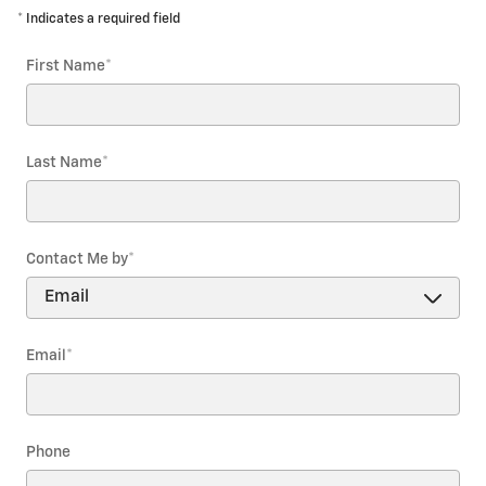
* Indicates a required field
First Name
*
Last Name
*
Contact Me by
*
Email
*
Phone