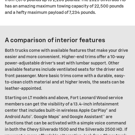
has an amazing maximum towing capacity of 22,500 pounds
and a hefty maximum payload of 7,234 pounds.
A comparison of interior features
Both trucks come with available features that make your drive
easier and more convenient. Higher-end trims offer a 10-way
power-adjustable driver's seat with lumbar support. Other
available features include ventilated seats for the driver and
front passenger. More basic trims come with a durable, easy-
to-clean cloth material and at higher levels, the seats can be
leather-appointed.
Starting on LT models and above, Fort Leonard Wood service
members can get the visibility of a 13.4-inch infotainment
center that includes built-in wireless Apple CarPlay® and
Android Auto™. Google Maps™ and Google Assistant™ are
functions that can be activated with a simple voice command
in both the Chevy Silverado 1500 and the Silverado 2500 HD. If