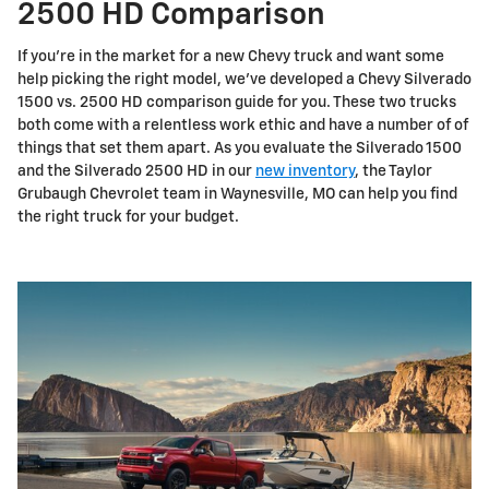
2500 HD Comparison
If you're in the market for a new Chevy truck and want some
help picking the right model, we've developed a Chevy Silverado
1500 vs. 2500 HD comparison guide for you. These two trucks
both come with a relentless work ethic and have a number of of
things that set them apart. As you evaluate the Silverado 1500
and the Silverado 2500 HD in our
new inventory
, the Taylor
Grubaugh Chevrolet team in Waynesville, MO can help you find
the right truck for your budget.