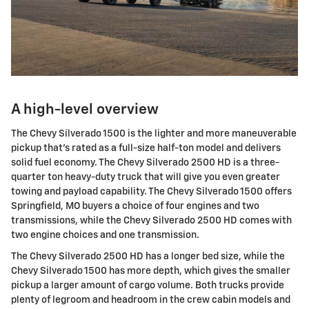
A high-level overview
The Chevy Silverado 1500 is the lighter and more maneuverable
pickup that's rated as a full-size half-ton model and delivers
solid fuel economy. The Chevy Silverado 2500 HD is a three-
quarter ton heavy-duty truck that will give you even greater
towing and payload capability. The Chevy Silverado 1500 offers
Springfield, MO buyers a choice of four engines and two
transmissions, while the Chevy Silverado 2500 HD comes with
two engine choices and one transmission.
The Chevy Silverado 2500 HD has a longer bed size, while the
Chevy Silverado 1500 has more depth, which gives the smaller
pickup a larger amount of cargo volume. Both trucks provide
plenty of legroom and headroom in the crew cabin models and