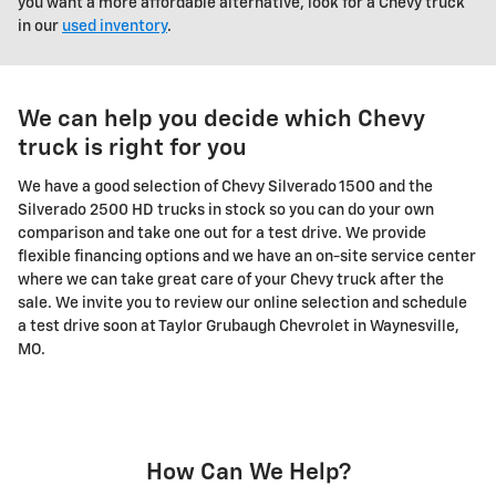
you want a more affordable alternative, look for a Chevy truck
in our
used inventory
.
We can help you decide which Chevy
truck is right for you
We have a good selection of Chevy Silverado 1500 and the
Silverado 2500 HD trucks in stock so you can do your own
comparison and take one out for a test drive. We provide
flexible financing options and we have an on-site service center
where we can take great care of your Chevy truck after the
sale. We invite you to review our online selection and schedule
a test drive soon at Taylor Grubaugh Chevrolet in Waynesville,
MO.
How Can We Help?