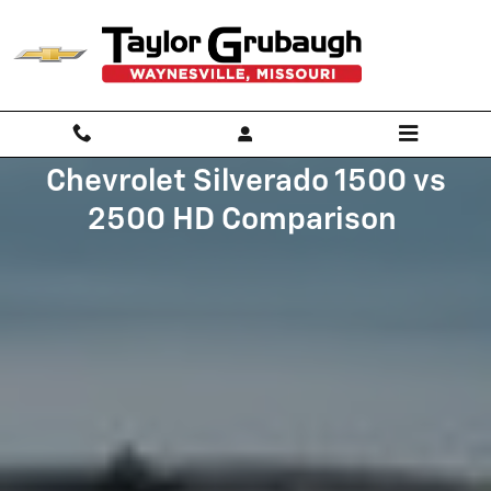
CHEVROLET_SILVERADO_1500_V
Skip to main content
Chevrolet Silverado 1500 vs
2500 HD Comparison