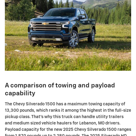
A comparison of towing and payload
capability
The Chevy Silverado 1500 has a maximum towing capacity of
13,300 pounds, which ranks it among the highest in the full-size
pickup class. That's why this truck can handle utility trailers
and medium sized vehicle haulers for Lebanon, MO drivers.
Payload capacity for the new 2025 Chevy Silverado 1500 ranges
from 1,870 pounds up to 2,280 pounds. The 2025 Silverado HD