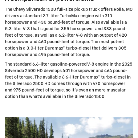
The Chevy Silverado 1500 full-size pickup truck offers Rolla, MO
drivers a standard 2.7-liter TurboMax engine with 310
horsepower and 430 pound-feet of torque. Also available is a
5.3-liter V-8 that's good for 355 horsepower and 383 pound-
feet of torque, as well as a 6.2-liter V-8 with an output of 420
horsepower and 460 pound-feet of torque. The most potent
option is a 3.0-liter Duramax® turbo-diesel that delivers 305
horsepower and 495 pound-feet of torque.
The standard 6.6-liter gasoline-powered V-8 engine in the 2025
Silverado 2500 HD develops 401 horsepower and 464 pound-
feet of torque. The available 6.6-liter Duramax® turbo-diesel in
the Silverado 2500 HD comes through with 470 horsepower
and 975 pound-feet of torque, so it's even an more muscular
option than what's available in the Silverado 1500.