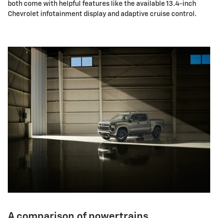
both come with helpful features like the available 13.4-inch
Chevrolet infotainment display and adaptive cruise control.
A comparison of powertrains