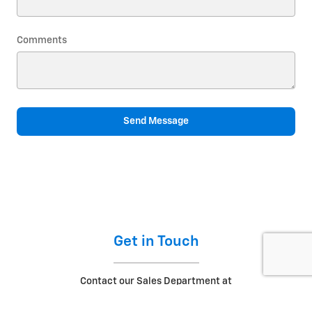
Comments
Send Message
Get in Touch
Contact our Sales Department at
(573) 433-8145