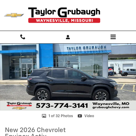
Skip to main content
New 2026 Chevrolet Equinox Activ SUV Photo 1 of 32
Shar
1 of 32 Photos
Video
New 2026 Chevrolet