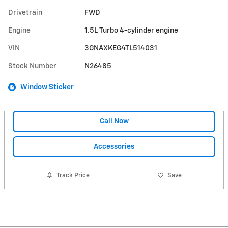
Drivetrain
FWD
Engine
1.5L Turbo 4-cylinder engine
VIN
3GNAXKEG4TL514031
Stock Number
N26485
Window Sticker
Call Now
Accessories
Track Price
Save