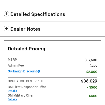
Detailed Specifications
Dealer Notes
Detailed Pricing
MSRP
$37,530
Admin Fee
$499
Grubaugh Discount
- $2,000
$36,029
GRUBAUGH BEST PRICE
GM First Responder Offer
- $500
Details
GM Military Offer
- $500
Details