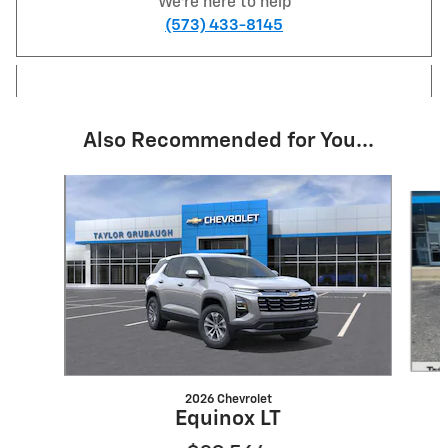
We're here to help
(573) 433-8145
Also Recommended for You...
Slide 1 of 5
2026 Chevrolet
Equinox LT