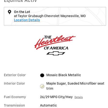
Equinox Activ
On the Lot
at Taylor Grubaugh Chevrolet Waynesville, MO
Location Details
Exterior Color
Mosaic Black Metallic
Interior Color
Maple Sugar, Sueded Microfiber seat
trim
Fuel Economy
26/29 MPG City/Hwy
Details
Transmission
Automatic