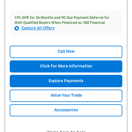
1.9% APR for 36 Months and 90 Day Payment Deferral for
Well-Qualified Buyers When Financed w/ GM Financial
Explore All Offers
Call Now
Click For More Information
Explore Payments
Value Your Trade
Accessories