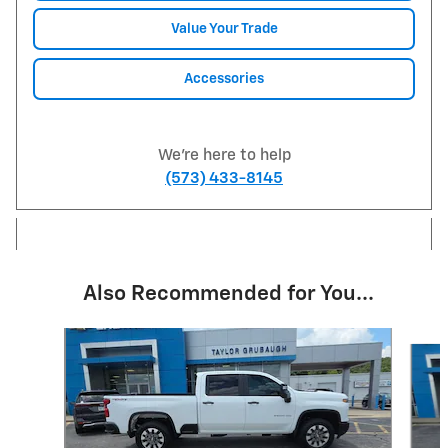
Value Your Trade
Accessories
We're here to help
(573) 433-8145
Also Recommended for You...
Slide 1 of 6