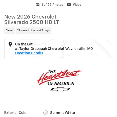
1 of 55 Photos
Video
New 2026 Chevrolet
Silverado 2500 HD LT
Diesel
13 views in the past 7 days
On the Lot
at Taylor Grubaugh Chevrolet Waynesville, MO
Location Details
Exterior Color
Summit White