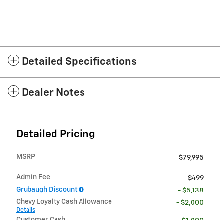
Detailed Specifications
Dealer Notes
Detailed Pricing
MSRP
$79,995
Admin Fee
$499
Grubaugh Discount
- $5,138
Chevy Loyalty Cash Allowance
- $2,000
Details
Customer Cash