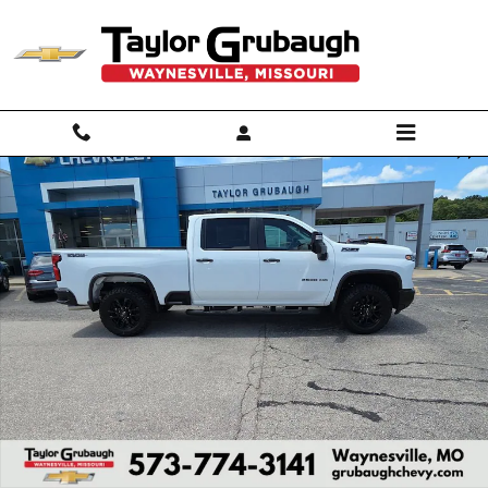
Skip to main content
New 2026 Chevrolet Silverado 2500 HD LT Truck Photo 1 of 55
Shar