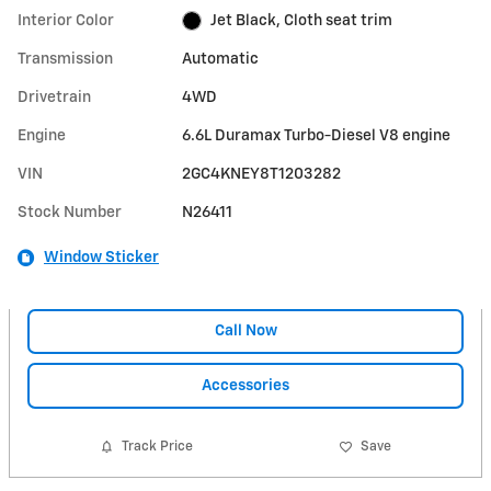
Interior Color
Jet Black, Cloth seat trim
Transmission
Automatic
Drivetrain
4WD
Engine
6.6L Duramax Turbo-Diesel V8 engine
VIN
2GC4KNEY8T1203282
Stock Number
N26411
Window Sticker
Call Now
Accessories
Track Price
Save