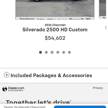
2026 Chevrolet
S
Silverado 2500 HD Custom
$54,602
Included Packages & Accessories
Privacy
Taylor Grubaugh Chevrolet Waynesville, MO's Price