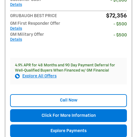
- $1,000
Details
$72,356
GRUBAUGH BEST PRICE
GM First Responder Offer
- $500
Details
GM Military Offer
- $500
Details
4.9% APR for 48 Months and 90 Day Payment Deferral for
Well-Qualified Buyers When Financed w/ GM Financial
Explore All Offers
Call Now
Click For More Information
Explore Payments