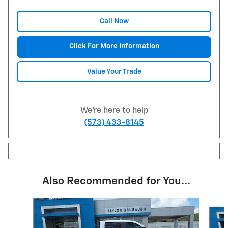
Call Now
Click For More Information
Value Your Trade
We're here to help
(573) 433-8145
Also Recommended for You...
Slide 1 of 6