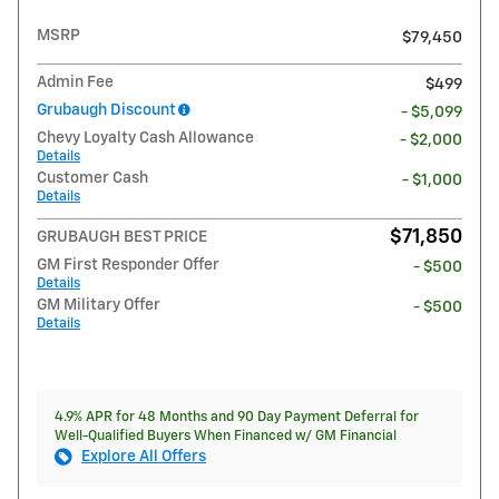
MSRP
$79,450
Admin Fee
$499
Grubaugh Discount
- $5,099
Chevy Loyalty Cash Allowance
- $2,000
Details
Customer Cash
- $1,000
Details
$71,850
GRUBAUGH BEST PRICE
GM First Responder Offer
- $500
Details
GM Military Offer
- $500
Details
4.9% APR for 48 Months and 90 Day Payment Deferral for
Well-Qualified Buyers When Financed w/ GM Financial
Explore All Offers