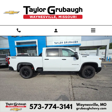
Skip to main content
New 2026 Chevrolet Silverado 2500 HD LT Truck Photo 1 of 55
Shar