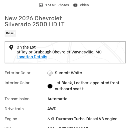
1 of 55 Photos
Video
New 2026 Chevrolet
Silverado 2500 HD LT
Diesel
On the Lot
at Taylor Grubaugh Chevrolet Waynesville, MO
Location Details
Exterior Color
Summit White
Interior Color
Jet Black, Leather-appointed front
outboard seat t
Transmission
Automatic
Drivetrain
4WD
Engine
6.6L Duramax Turbo-Diesel V8 engine