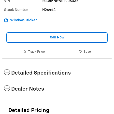
VIN
2GC4KNEY6T1206035
Stock Number
N26444
Window Sticker
Call Now
Track Price
Save
Detailed Specifications
Dealer Notes
Detailed Pricing