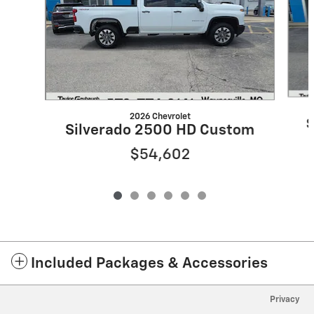
2026 Chevrolet
S
Silverado 2500 HD Custom
$54,602
Included Packages & Accessories
Privacy